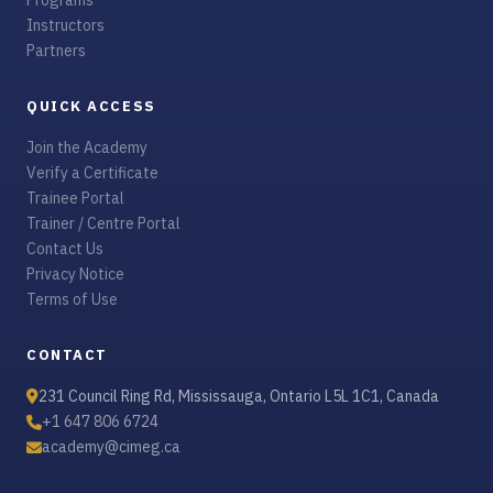
Programs
Instructors
Partners
QUICK ACCESS
Join the Academy
Verify a Certificate
Trainee Portal
Trainer / Centre Portal
Contact Us
Privacy Notice
Terms of Use
CONTACT
231 Council Ring Rd, Mississauga, Ontario L5L 1C1, Canada
+1 647 806 6724
academy@cimeg.ca