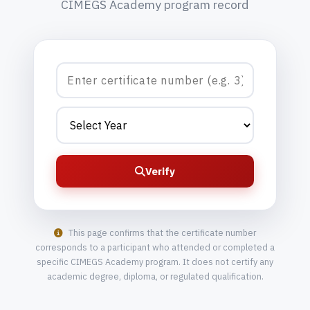
CIMEGS Academy program record
Verify
This page confirms that the certificate number
corresponds to a participant who attended or completed a
specific CIMEGS Academy program. It does not certify any
academic degree, diploma, or regulated qualification.