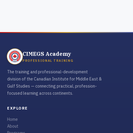
CIMEGS Academy
PROFESSIONAL TRAINING
The training and professional-development
division of the Canadian Institute for Middle East &
Gulf Studies — connecting practical, profession-
focused learning across continents.
EXPLORE
Home
About