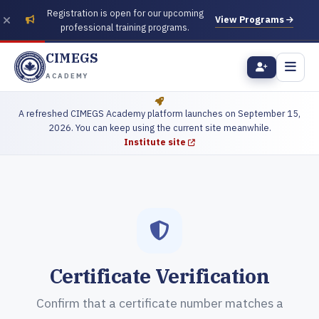
Registration is open for our upcoming
View Programs
professional training programs.
CIMEGS
ACADEMY
A refreshed CIMEGS Academy platform launches on September 15,
2026. You can keep using the current site meanwhile.
Institute site
Certificate Verification
Confirm that a certificate number matches a